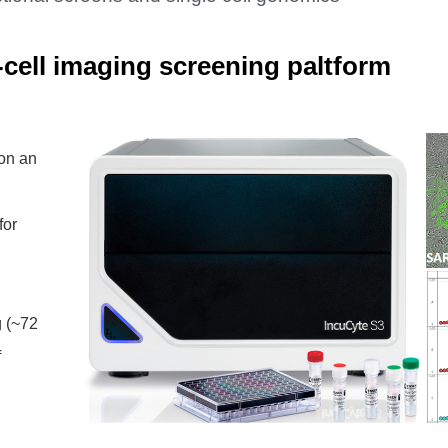
-cell imaging screening paltform
on an
for
g (~72
f