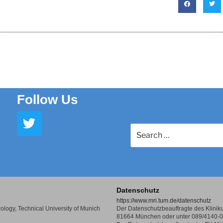
Follow Us
Datenschutz
https://www.mri.tum.de/datenschutz
Virology, Technical University of Munich
Der Datenschutzbeauftragte des Klinikum
81664 München oder unter 089/4140-0 