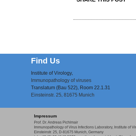
Find Us
Institute of Virology,
Immunopathology of viruses
Translatum (Bau 522), Room 22.1.31
Einsteinstr. 25,
81675 Munich
Impressum
Prof. Dr. Andreas Pichlmair
Immunopathology of Virus Infections Laboratory,
Institute of 
Einsteinstr. 25, D-81675 Munich, Germany