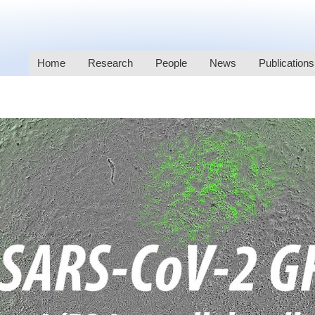
Home
Research
People
News
Publications