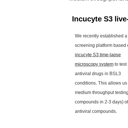
Incucyte S3 live
We recently established a
screening platform based 
incucyte S3 time-lapse
microscopy system
to test 
antiviral drugs in BSL3
conditions. This allows us
medium throughput testin
compounds in 2-3 days) o
antiviral compounds.