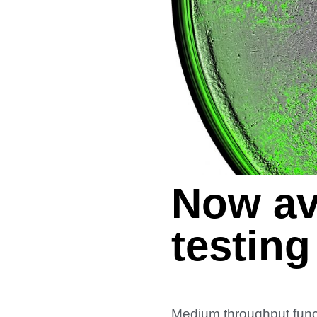
Now av
testing
Medium throughput funct