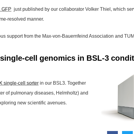
2 GFP
just published by our collaborator Volker Thiel, which serv
time-resolved manner.
ous support from the Max-von-Bauernfeind Association and TUM
single-cell genomics in BSL-3 condi
 single-cell sorter
in our BSL3. Together
nter of pulmonary diseases, Helmholtz) and
xploring new scientific avenues.