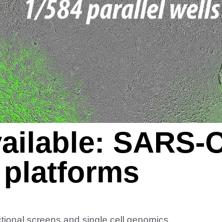
ailable: SARS-
 platforms
ional screens and single cell genomics