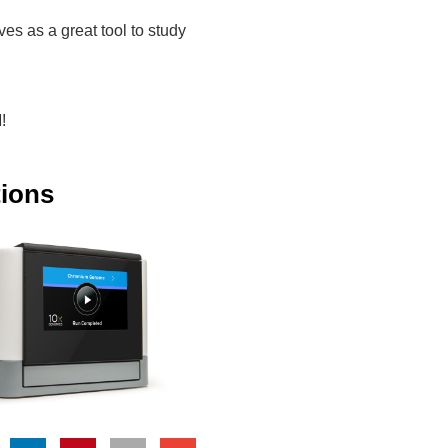
es as a great tool to study
!
tions