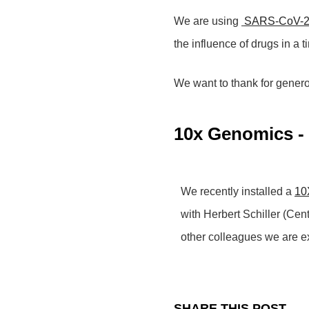
We are using
SARS-CoV-
the influence of drugs in a 
We want to thank for gener
10x Genomics - 
We recently installed a
10X
with Herbert Schiller (Ce
other colleagues we are e
SHARE THIS POST