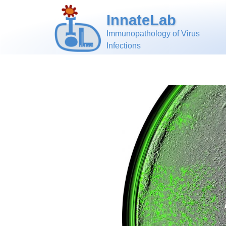
InnateLab
Immunopathology of Virus
Infections