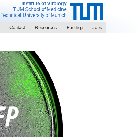
Institute of Virology
TUM School of Medicine
Technical University of Munich
Contact
Resources
Funding
Jobs