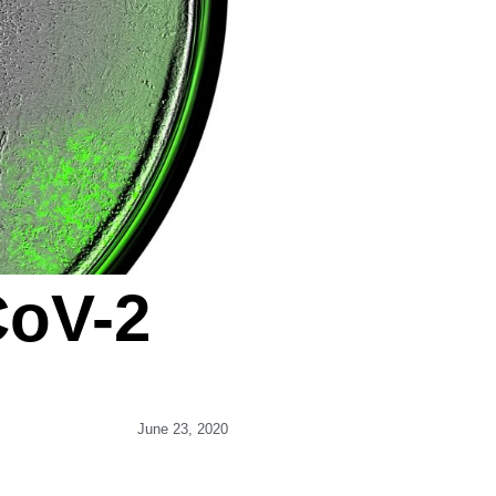
CoV-2
June 23, 2020