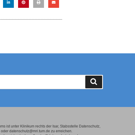
s ist unter Klinikum rechts der Isar, Stabsstelle Datenschutz,
oder datenschutz@mri.tum.de zu erreichen.