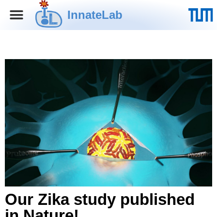
InnateLab
Our Zika study published
in Nature!