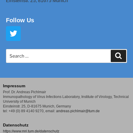
Einsteinstr. 25,
81675 Munich
Follow Us
Impressum
Prof. Dr. Andreas Pichlmair
Immunopathology of Virus Infections Laboratory,
Institute of Virology, Technical
University of Munich
Einsteinstr. 25, D-81675 Munich, Germany
tel: +49 (0) 89 4140 9270,
email:
andreas.pichlmair@tum.de
Datenschutz
https://www.mri.tum.de/datenschutz