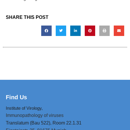
SHARE THIS POST
Find Us
Institute of Virology,
Immunopathology of viruses
Translatum (Bau 522), Room 22.1.31