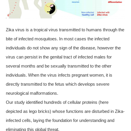
Zika virus is a tropical virus transmitted to humans through the
bite of infected mosquitoes. In most cases the infected
individuals do not show any sign of the disease, however the
virus can persist in the genital tract of infected males for
several months and be sexually transmitted to the other
individuals. When the virus infects pregnant women, it is
directly transmitted to the fetus which develops severe
neurological malformations.
Our study identified hundreds of cellular proteins (here
depicted as lego bricks) whose functions are disturbed in Zika-
infected cells, laying the foundation for understanding and
eliminating this global threat.