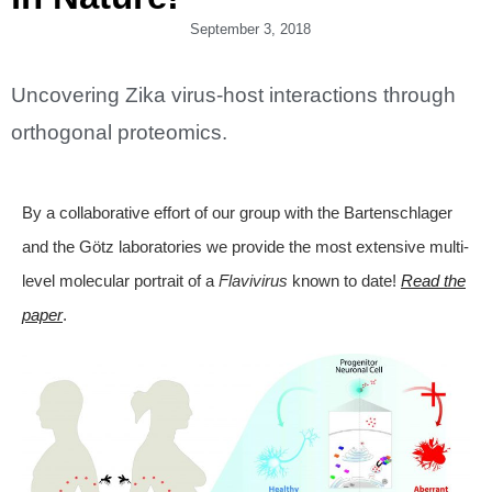
September 3, 2018
Uncovering Zika virus-host interactions through
orthogonal proteomics.
By a collaborative effort of our group with the Bartenschlager
and the Götz laboratories we provide the most extensive multi-
level molecular portrait of a
Flavivirus
known to date!
Read the
paper
.