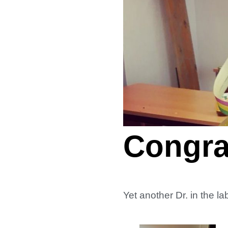
Congrat
Yet another Dr. in the 