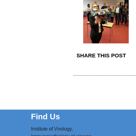
SHARE THIS POST
Find Us
Institute of Virology,