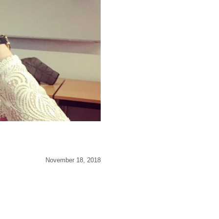
November 18, 2018