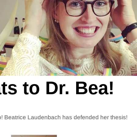
s to Dr. Bea!
lab! Beatrice Laudenbach has defended her thesis!