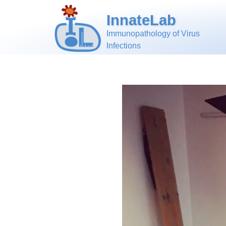
InnateLab
Immunopathology of Virus
Infections