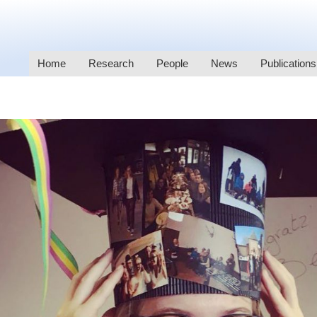
Home
Research
People
News
Publications