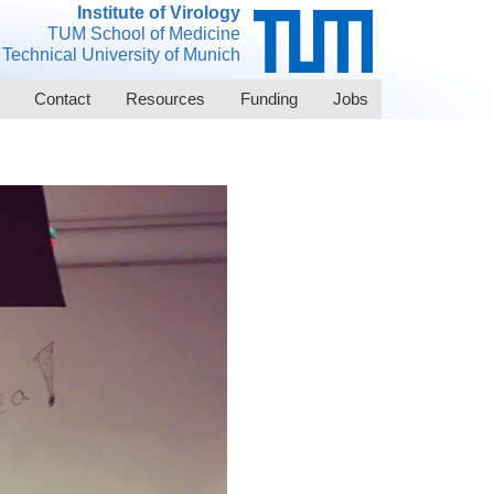
Institute of Virology
TUM School of Medicine
Technical University of Munich
Contact
Resources
Funding
Jobs