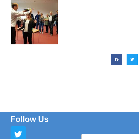
Follow Us