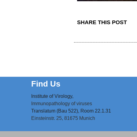
SHARE THIS POST
Find Us
Institute of Virology,
Immunopathology of viruses
Translatum (Bau 522), Room 22.1.31
Einsteinstr. 25,
81675 Munich