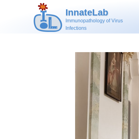
InnateLab
Immunopathology of Virus
Infections