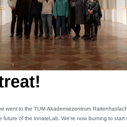
reat!
we went to the TUM Akademiezentrum Raitenhaslach o
e future of the InnateLab. We're now burning to star