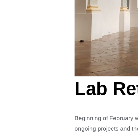
Lab Ret
Beginning of February 
ongoing projects and th