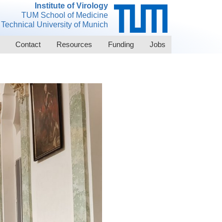
Institute of Virology
TUM School of Medicine
Technical University of Munich
Contact
Resources
Funding
Jobs