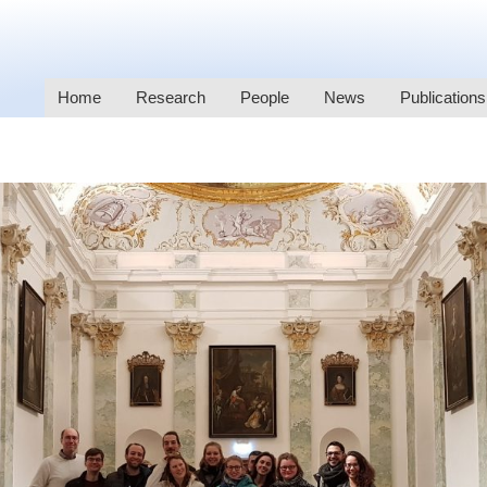
Home
Research
People
News
Publications