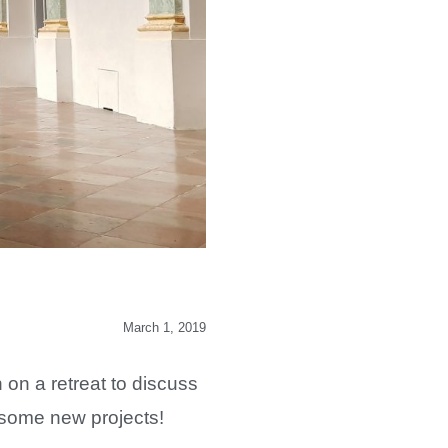
March 1, 2019
n a retreat to discuss
t some new projects!