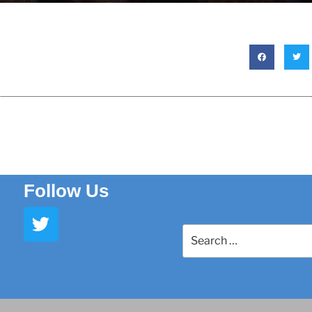
Follow Us