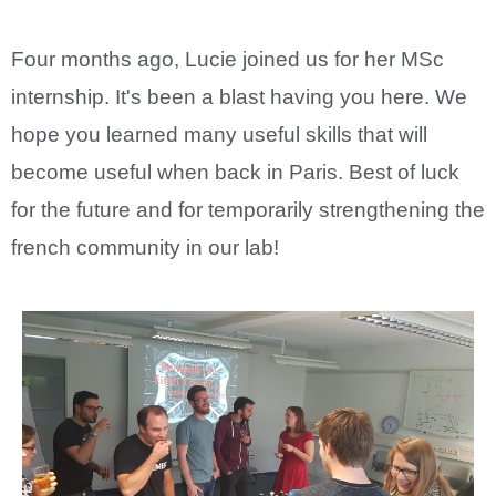
Four months ago, Lucie joined us for her MSc
internship. It's been a blast having you here. We
hope you learned many useful skills that will
become useful when back in Paris. Best of luck
for the future and for temporarily strengthening the
french community in our lab!