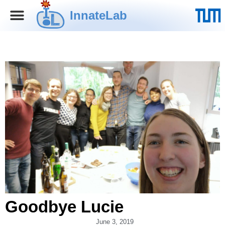
InnateLab
Goodbye Lucie
June 3, 2019