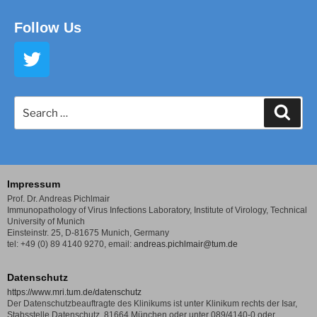
Follow Us
Impressum
Prof. Dr. Andreas Pichlmair
Immunopathology of Virus Infections Laboratory,
Institute of Virology, Technical
University of Munich
Einsteinstr. 25, D-81675 Munich, Germany
tel: +49 (0) 89 4140 9270,
email:
andreas.pichlmair@tum.de
Datenschutz
https://www.mri.tum.de/datenschutz
Der Datenschutzbeauftragte des Klinikums ist unter Klinikum rechts der Isar,
Stabsstelle Datenschutz, 81664 München oder unter 089/4140-0 oder