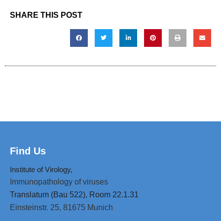
SHARE THIS POST
Find Us
Institute of Virology,
Immunopathology of viruses
Translatum (Bau 522), Room 22.1.31
Einsteinstr. 25,
81675 Munich