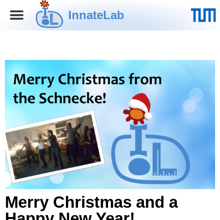
InnateLab
Merry Christmas and a
Happy New Year!