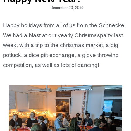
December 20, 2019
Happy holidays from all of us from the Schnecke!
We had a blast at our yearly Christmasparty last
week, with a trip to the christmas market, a big
potluck, a dice gift exchange, a glove throwing
competition, as well as lots of dancing!