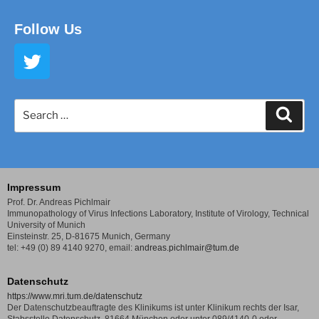
Follow Us
Impressum
Prof. Dr. Andreas Pichlmair
Immunopathology of Virus Infections Laboratory,
Institute of Virology, Technical
University of Munich
Einsteinstr. 25, D-81675 Munich, Germany
tel: +49 (0) 89 4140 9270,
email:
andreas.pichlmair@tum.de
Datenschutz
https://www.mri.tum.de/datenschutz
Der Datenschutzbeauftragte des Klinikums ist unter Klinikum rechts der Isar,
Stabsstelle Datenschutz, 81664 München oder unter 089/4140-0 oder