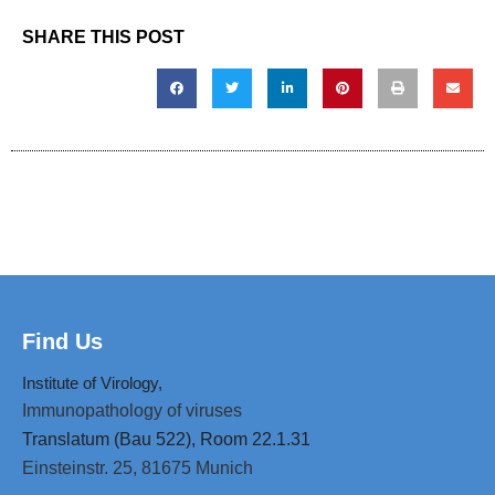
SHARE THIS POST
Find Us
Institute of Virology,
Immunopathology of viruses
Translatum (Bau 522), Room 22.1.31
Einsteinstr. 25,
81675 Munich