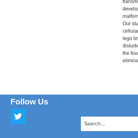
transmi
develo
malfor
Our stu
cellula
lego br
disturb
the fo
elimina
Follow Us