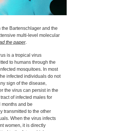
th the Bartenschlager and the
tensive multi-level molecular
ad the paper
.
rus is a tropical virus
itted to humans through the
 infected mosquitoes. In most
he infected individuals do not
ny sign of the disease,
 the virus can persist in the
 tract of infected males for
l months and be
y transmitted to the other
uals. When the virus infects
t women, it is directly