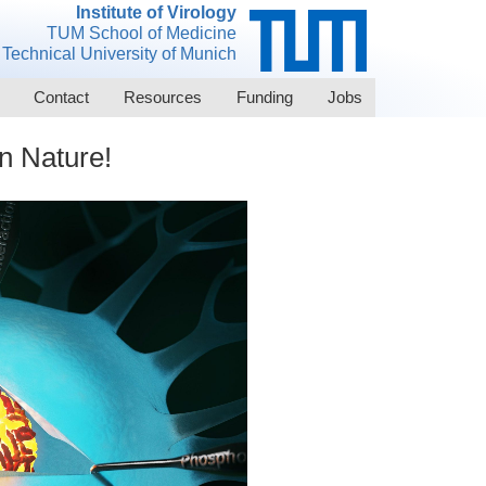
Institute of Virology
TUM School of Medicine
Technical University of Munich
Contact
Resources
Funding
Jobs
n Nature!