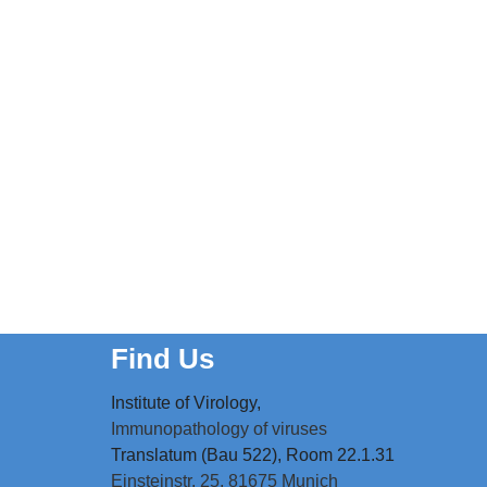
Find Us
Institute of Virology,
Immunopathology of viruses
Translatum (Bau 522), Room 22.1.31
Einsteinstr. 25,
81675 Munich