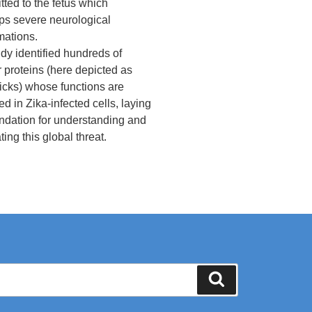
tted to the fetus which
ps severe neurological
mations.
dy identified hundreds of
r proteins (here depicted as
icks) whose functions are
ed in Zika-infected cells, laying
undation for understanding and
ting this global threat.