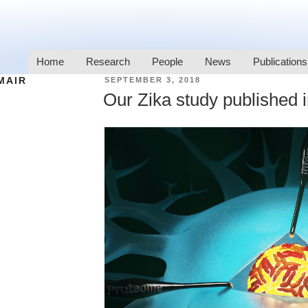
Home
Research
People
News
Publications
MAIR
SEPTEMBER 3, 2018
Our Zika study published i