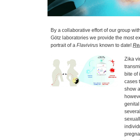
By a collaborative effort of our group wi
Götz laboratories we provide the most ex
portrait of a
Flavivirus
known to date!
Re
Zika vi
transm
bite of
cases t
show a
however
genital
severa
sexuall
individ
pregnan