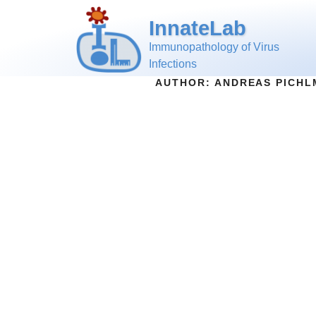
InnateLab
Immunopathology of Virus
Infections
AUTHOR:
ANDREAS PICHL